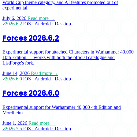
World Cup theme category, and AI features promoted out of
experimental.
July 6, 2026
Read more →
v2026.6.2
iOS · Android · Desktop
Forces 2026.6.2
Experimental support for attached Characters in Warhammer 40,000
10th Edition — works with both the official catalogue and
ListForge's fork.
June 14, 2026
Read more →
v2026.6.0
iOS · Android · Desktop
Forces 2026.6.0
Experimental support for Warhammer 40,000 4th Edition and
Mordheim.
June 1, 2026
Read more →
v2026.5.5
iOS · Android · Desktop