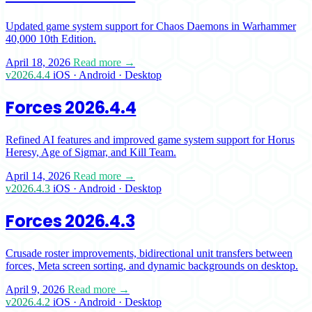
Updated game system support for Chaos Daemons in Warhammer
40,000 10th Edition.
April 18, 2026
Read more →
v2026.4.4
iOS · Android · Desktop
Forces 2026.4.4
Refined AI features and improved game system support for Horus
Heresy, Age of Sigmar, and Kill Team.
April 14, 2026
Read more →
v2026.4.3
iOS · Android · Desktop
Forces 2026.4.3
Crusade roster improvements, bidirectional unit transfers between
forces, Meta screen sorting, and dynamic backgrounds on desktop.
April 9, 2026
Read more →
v2026.4.2
iOS · Android · Desktop