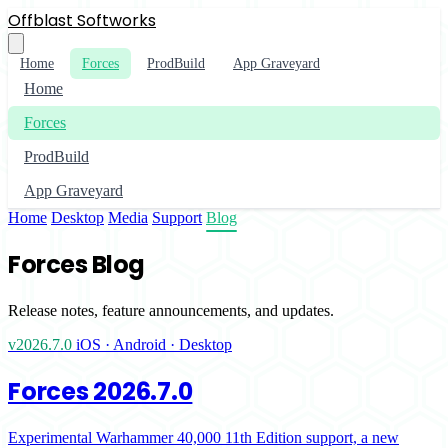
Offblast Softworks
Home
Forces
ProdBuild
App Graveyard
Home
Forces
ProdBuild
App Graveyard
Home
Desktop
Media
Support
Blog
Forces Blog
Release notes, feature announcements, and updates.
v2026.7.0
iOS · Android · Desktop
Forces 2026.7.0
Experimental Warhammer 40,000 11th Edition support, a new