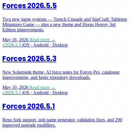
Forces 2026.5.5
Two new game systems — Trench Crusade and StarCraft: Tabletop
Miniatures Game — plus a new theme and Horus Heresy 3rd
Edition improvements.
May 16, 2026
Read more →
v2026.5.3
iOS · Android · Desktop
Forces 2026.5.3
New Solarpunk theme, AI force notes for Forces Pro, catalogue
improvements, and faster repository downloads.
May 10, 2026
Read more →
v2026.5.1
iOS · Android · Desktop
Forces 2026.5.1
Repo fork support, unit name generator, validation fixes, and 290
improved upgrade modifiers.