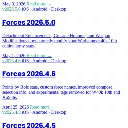
May 3, 2026
Read more →
v2026.5.0
iOS · Android · Desktop
Forces 2026.5.0
Detachment Enhancements, Crusade Honours, and Weapon
Modifications now correctly modify your Warhammer 40k 10th
edition army stats.
May 1, 2026
Read more →
v2026.4.6
iOS · Android · Desktop
Forces 2026.4.6
Points by Role stats, custom force names, improved compose
selection info, and experimental tags removed for W40k 10th and
AoS 4e.
April 25, 2026
Read more →
v2026.4.5
iOS · Android · Desktop
Forces 2026.4.5