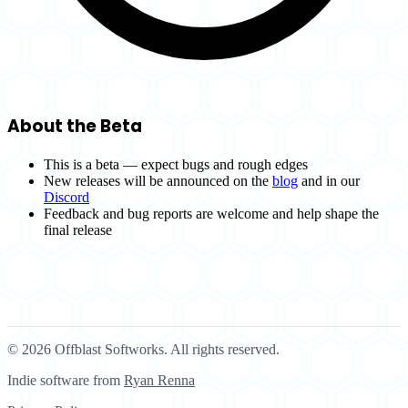
About the Beta
This is a beta — expect bugs and rough edges
New releases will be announced on the
blog
and in our
Discord
Feedback and bug reports are welcome and help shape the
final release
© 2026 Offblast Softworks. All rights reserved.
Indie software from
Ryan Renna