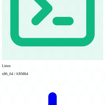
Linux
x86_64 / ARM64