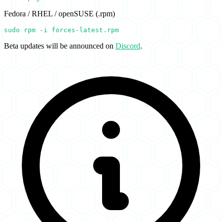
Fedora / RHEL / openSUSE (.rpm)
sudo rpm -i forces-latest.rpm
Beta updates will be announced on
Discord
.