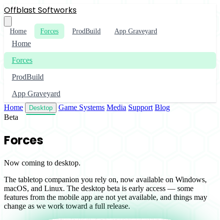
Offblast Softworks
Home
Forces
ProdBuild
App Graveyard
Home
Forces
ProdBuild
App Graveyard
Home
Game Systems
Media
Support
Blog
Desktop
Beta
Forces
Now coming to desktop.
The tabletop companion you rely on, now available on Windows,
macOS, and Linux. The desktop beta is early access — some
features from the mobile app are not yet available, and things may
change as we work toward a full release.