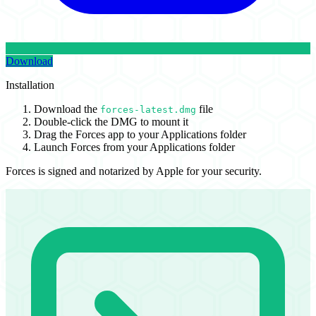
Download
Installation
Download the
file
forces-latest.dmg
Double-click the DMG to mount it
Drag the Forces app to your Applications folder
Launch Forces from your Applications folder
Forces is signed and notarized by Apple for your security.