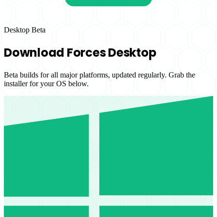
Desktop Beta
Download Forces Desktop
Beta builds for all major platforms, updated regularly. Grab the
installer for your OS below.