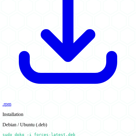
.rpm
Installation
Debian / Ubuntu (.deb)
sudo dpkg -i forces-latest.deb