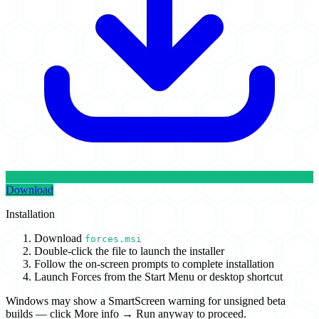
Download
Installation
Download
forces.msi
Double-click the file to launch the installer
Follow the on-screen prompts to complete installation
Launch Forces from the Start Menu or desktop shortcut
Windows may show a SmartScreen warning for unsigned beta
builds — click
More info → Run anyway
to proceed.