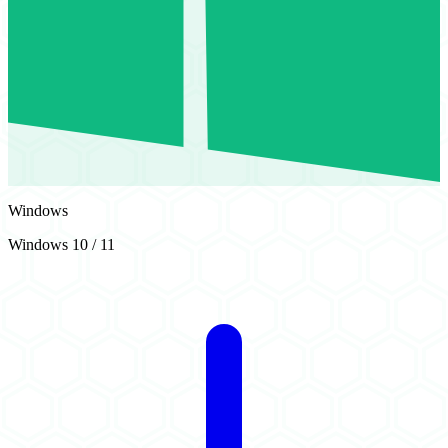
Windows
Windows 10 / 11