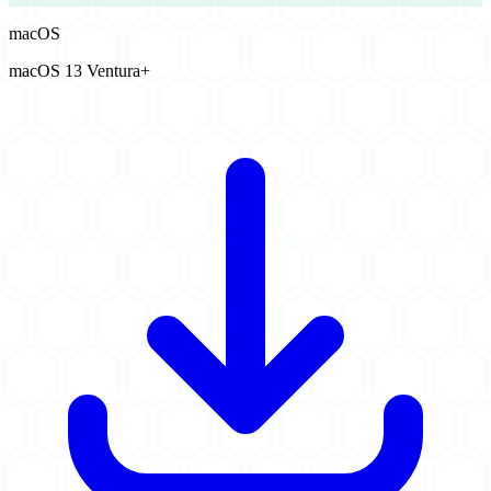
macOS
macOS 13 Ventura+